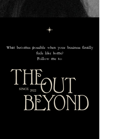
What becomes possible when your business finally
feels like home?
Follow me to: