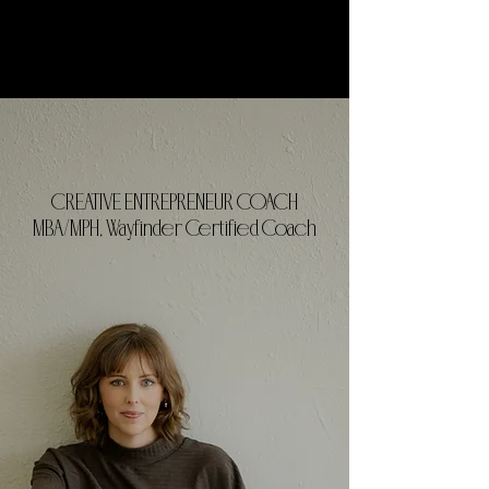
CREATIVE ENTREPRENEUR COACH
MBA/MPH, Wayfinder Certified Coach