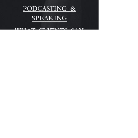
PODCASTING &
SPEAKING
WHAT CLIENTS SAY
STAY CONNECTED
For news and 
updates, please 
enter your email 
here:
Email
*