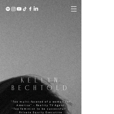
KELLYN
BECHTOLD
"Too multi-faceted of a woman for
America" - Reality TV Agent
"Too feminist to be successful" -
Private Equity Executive